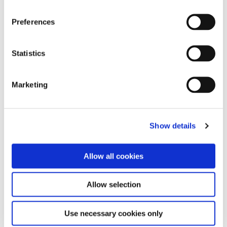
Preferences
Statistics
Marketing
Show details
Allow all cookies
Allow selection
Content managed by: Planning Department
Use necessary cookies only