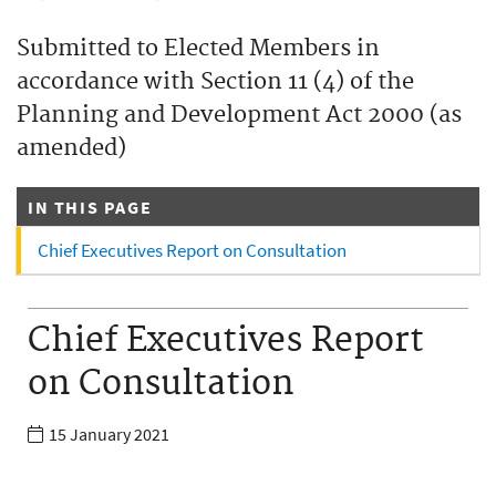
Submitted to Elected Members in
accordance with Section 11 (4) of the
Planning and Development Act 2000 (as
amended)
IN THIS PAGE
Chief Executives Report on Consultation
Chief Executives Report
on Consultation
15 January 2021