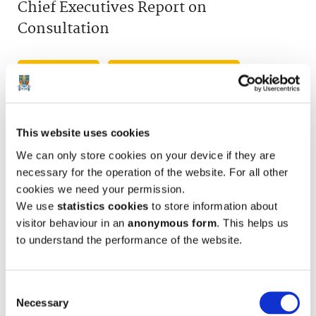
Chief Executives Report on
Consultation
View Flipbook
Download PDF (6618KB)
This website uses cookies
We can only store cookies on your device if they are
necessary for the operation of the website. For all other
cookies we need your permission.
We use
statistics cookies
to store information about
visitor behaviour in an
anonymous form
. This helps us
to understand the performance of the website.
Consent
Necessary
Selection