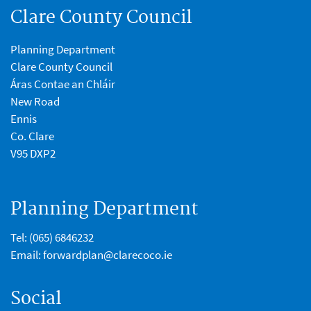
Clare County Council
Planning Department
Clare County Council
Áras Contae an Chláir
New Road
Ennis
Co. Clare
V95 DXP2
Planning Department
Tel:
(065) 6846232
Email:
forwardplan@clarecoco.ie
Social