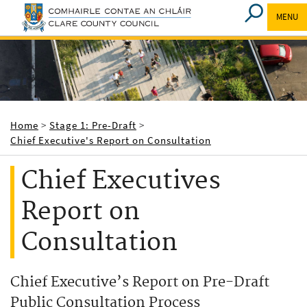
MENU
Breadcrumbs
Home
Stage 1: Pre-Draft
Chief Executive's Report on Consultation
Chief Executives
Report on
Consultation
Chief Executive’s Report on Pre-Draft
Public Consultation Process