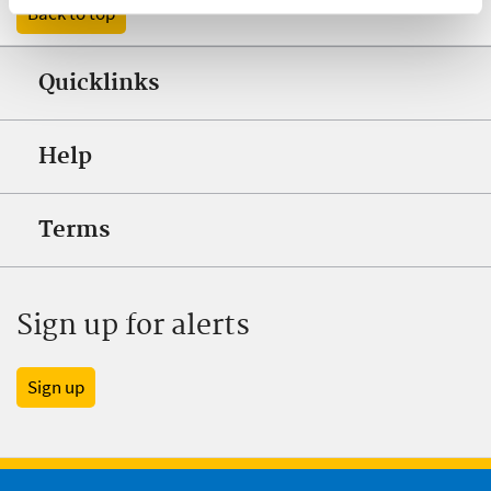
Back to top
Quicklinks
Help
Terms
Sign up for alerts
Sign up