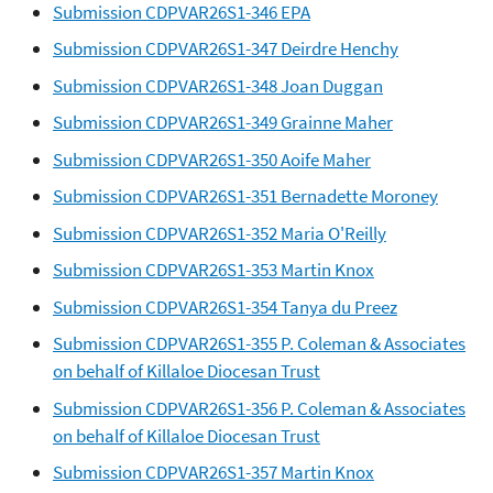
Submission CDPVAR26S1-346 EPA
Submission CDPVAR26S1-347 Deirdre Henchy
Submission CDPVAR26S1-348 Joan Duggan
Submission CDPVAR26S1-349 Grainne Maher
Submission CDPVAR26S1-350 Aoife Maher
Submission CDPVAR26S1-351 Bernadette Moroney
Submission CDPVAR26S1-352 Maria O'Reilly
Submission CDPVAR26S1-353 Martin Knox
Submission CDPVAR26S1-354 Tanya du Preez
Submission CDPVAR26S1-355 P. Coleman & Associates
on behalf of Killaloe Diocesan Trust
Submission CDPVAR26S1-356 P. Coleman & Associates
on behalf of Killaloe Diocesan Trust
Submission CDPVAR26S1-357 Martin Knox