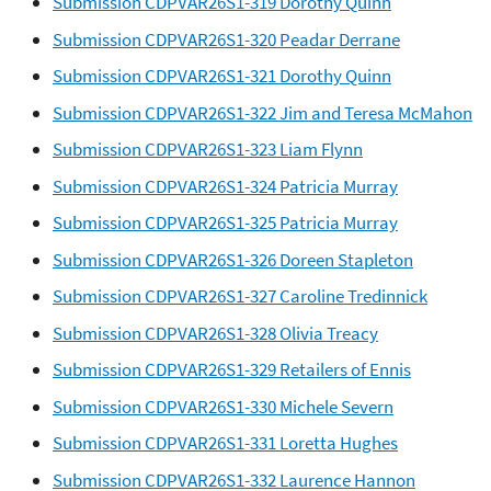
Submission CDPVAR26S1-319 Dorothy Quinn
Submission CDPVAR26S1-320 Peadar Derrane
Submission CDPVAR26S1-321 Dorothy Quinn
Submission CDPVAR26S1-322 Jim and Teresa McMahon
Submission CDPVAR26S1-323 Liam Flynn
Submission CDPVAR26S1-324 Patricia Murray
Submission CDPVAR26S1-325 Patricia Murray
Submission CDPVAR26S1-326 Doreen Stapleton
Submission CDPVAR26S1-327 Caroline Tredinnick
Submission CDPVAR26S1-328 Olivia Treacy
Submission CDPVAR26S1-329 Retailers of Ennis
Submission CDPVAR26S1-330 Michele Severn
Submission CDPVAR26S1-331 Loretta Hughes
Submission CDPVAR26S1-332 Laurence Hannon