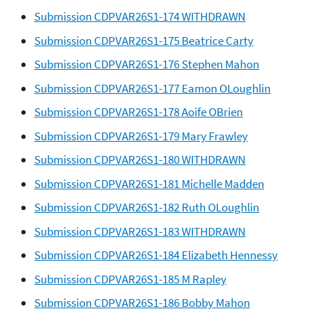
Submission CDPVAR26S1-174 WITHDRAWN
Submission CDPVAR26S1-175 Beatrice Carty
Submission CDPVAR26S1-176 Stephen Mahon
Submission CDPVAR26S1-177 Eamon OLoughlin
Submission CDPVAR26S1-178 Aoife OBrien
Submission CDPVAR26S1-179 Mary Frawley
Submission CDPVAR26S1-180 WITHDRAWN
Submission CDPVAR26S1-181 Michelle Madden
Submission CDPVAR26S1-182 Ruth OLoughlin
Submission CDPVAR26S1-183 WITHDRAWN
Submission CDPVAR26S1-184 Elizabeth Hennessy
Submission CDPVAR26S1-185 M Rapley
Submission CDPVAR26S1-186 Bobby Mahon