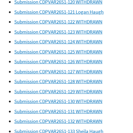
Submission CDPVAR26S1-120 WITHDRAWN
Submission CDPVAR26S1-121 Logan Haugh
Submission CDPVAR26S1-122 WITHDRAWN
Submission CDPVAR26S1-123 WITHDRAWN
Submission CDPVAR26S1-124 WITHDRAWN
Submission CDPVAR26S1-125 WITHDRAWN
Submission CDPVAR26S1-126 WITHDRAWN
Submission CDPVAR26S1-127 WITHDRAWN
Submission CDPVAR26S1-128 WITHDRAWN
Submission CDPVAR26S1-129 WITHDRAWN
Submission CDPVAR26S1-130 WITHDRAWN
Submission CDPVAR26S1-131 WITHDRAWN
Submission CDPVAR26S1-132 WITHDRAWN
Submission CDPVAR26S1-133 Sheila Haugh