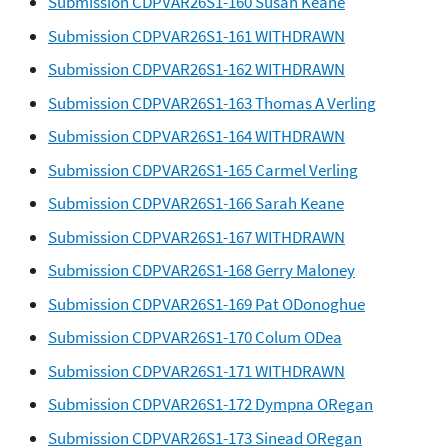
Submission CDPVAR26S1-160 Susan Keane
Submission CDPVAR26S1-161 WITHDRAWN
Submission CDPVAR26S1-162 WITHDRAWN
Submission CDPVAR26S1-163 Thomas A Verling
Submission CDPVAR26S1-164 WITHDRAWN
Submission CDPVAR26S1-165 Carmel Verling
Submission CDPVAR26S1-166 Sarah Keane
Submission CDPVAR26S1-167 WITHDRAWN
Submission CDPVAR26S1-168 Gerry Maloney
Submission CDPVAR26S1-169 Pat ODonoghue
Submission CDPVAR26S1-170 Colum ODea
Submission CDPVAR26S1-171 WITHDRAWN
Submission CDPVAR26S1-172 Dympna ORegan
Submission CDPVAR26S1-173 Sinead ORegan