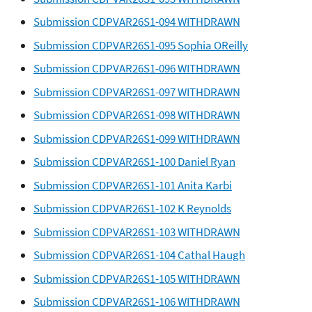
Submission CDPVAR26S1-094 WITHDRAWN
Submission CDPVAR26S1-095 Sophia OReilly
Submission CDPVAR26S1-096 WITHDRAWN
Submission CDPVAR26S1-097 WITHDRAWN
Submission CDPVAR26S1-098 WITHDRAWN
Submission CDPVAR26S1-099 WITHDRAWN
Submission CDPVAR26S1-100 Daniel Ryan
Submission CDPVAR26S1-101 Anita Karbi
Submission CDPVAR26S1-102 K Reynolds
Submission CDPVAR26S1-103 WITHDRAWN
Submission CDPVAR26S1-104 Cathal Haugh
Submission CDPVAR26S1-105 WITHDRAWN
Submission CDPVAR26S1-106 WITHDRAWN