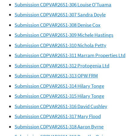
Submission CDPVAR26S1-306 Louise O'Tuama
Submission CDPVAR26S1-307 Sandra Doyle
Submission CDPVAR26S1-308 Denise Cox
Submission CDPVAR26S1-309 Michele Hastings
Submission CDPVAR26S1-310 Nichola Petty
Submission CDPVAR26S1-311 Marram Properties Ltd
Submission CDPVAR26S1-312 Protogenia Ltd
Submission CDPVAR26S1-313 OPW FRM
Submission CDPVAR26S1-314 Hilary Tonge
Submission CDPVAR26S1-315 Hilary Tonge
Submission CDPVAR26S1-316 David Cushley
Submission CDPVAR26S1-317 Mary Flood
Submission CDPVAR26S1-318 Aaron Byrne