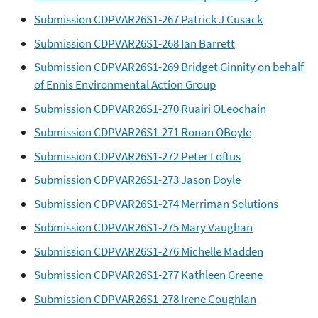
Submission CDPVAR26S1-267 Patrick J Cusack
Submission CDPVAR26S1-268 Ian Barrett
Submission CDPVAR26S1-269 Bridget Ginnity on behalf
of Ennis Environmental Action Group
Submission CDPVAR26S1-270 Ruairi OLeochain
Submission CDPVAR26S1-271 Ronan OBoyle
Submission CDPVAR26S1-272 Peter Loftus
Submission CDPVAR26S1-273 Jason Doyle
Submission CDPVAR26S1-274 Merriman Solutions
Submission CDPVAR26S1-275 Mary Vaughan
Submission CDPVAR26S1-276 Michelle Madden
Submission CDPVAR26S1-277 Kathleen Greene
Submission CDPVAR26S1-278 Irene Coughlan