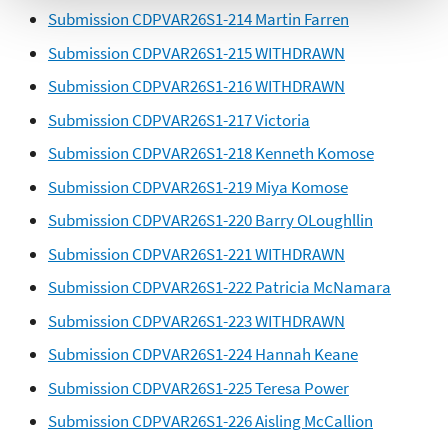
Submission CDPVAR26S1-214 Martin Farren
Submission CDPVAR26S1-215 WITHDRAWN
Submission CDPVAR26S1-216 WITHDRAWN
Submission CDPVAR26S1-217 Victoria
Submission CDPVAR26S1-218 Kenneth Komose
Submission CDPVAR26S1-219 Miya Komose
Submission CDPVAR26S1-220 Barry OLoughllin
Submission CDPVAR26S1-221 WITHDRAWN
Submission CDPVAR26S1-222 Patricia McNamara
Submission CDPVAR26S1-223 WITHDRAWN
Submission CDPVAR26S1-224 Hannah Keane
Submission CDPVAR26S1-225 Teresa Power
Submission CDPVAR26S1-226 Aisling McCallion