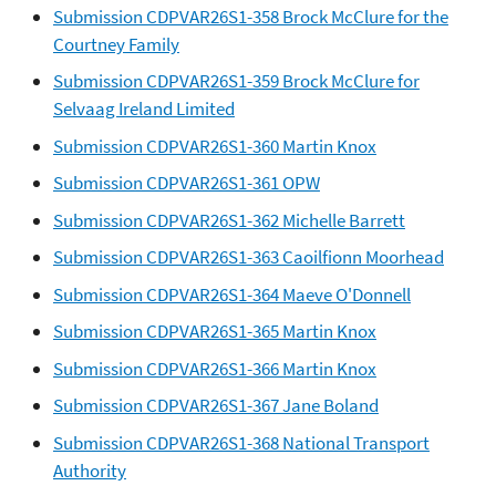
Submission CDPVAR26S1-358 Brock McClure for the
Courtney Family
Submission CDPVAR26S1-359 Brock McClure for
Selvaag Ireland Limited
Submission CDPVAR26S1-360 Martin Knox
Submission CDPVAR26S1-361 OPW
Submission CDPVAR26S1-362 Michelle Barrett
Submission CDPVAR26S1-363 Caoilfionn Moorhead
Submission CDPVAR26S1-364 Maeve O'Donnell
Submission CDPVAR26S1-365 Martin Knox
Submission CDPVAR26S1-366 Martin Knox
Submission CDPVAR26S1-367 Jane Boland
Submission CDPVAR26S1-368 National Transport
Authority