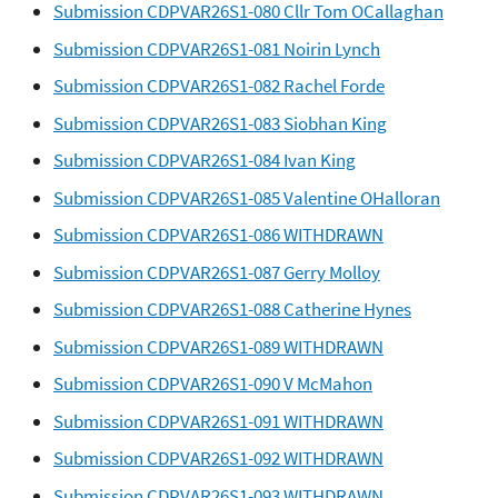
Submission CDPVAR26S1-080 Cllr Tom OCallaghan
Submission CDPVAR26S1-081 Noirin Lynch
Submission CDPVAR26S1-082 Rachel Forde
Submission CDPVAR26S1-083 Siobhan King
Submission CDPVAR26S1-084 Ivan King
Submission CDPVAR26S1-085 Valentine OHalloran
Submission CDPVAR26S1-086 WITHDRAWN
Submission CDPVAR26S1-087 Gerry Molloy
Submission CDPVAR26S1-088 Catherine Hynes
Submission CDPVAR26S1-089 WITHDRAWN
Submission CDPVAR26S1-090 V McMahon
Submission CDPVAR26S1-091 WITHDRAWN
Submission CDPVAR26S1-092 WITHDRAWN
Submission CDPVAR26S1-093 WITHDRAWN