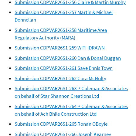
Submission CDPVAR26S1-256 Claire & Martin Murphy
Submission CDPVAR26S1-257 Martin & Michael
Donnellan
Submission CDPVAR26S1-258 Maritime Area
Regulatory Authority (MARA)
Submission CDPVAR26S1-259 WITHDRAWN
Submission CDPVAR26S1-260 Dan & Donal Duggan
Submission CDPVAR26S1-261 Save Ennis Town
Submission CDPVAR26S1-262 Cora McNulty
Submission CDPVAR26S1-263 P Coleman & Associates
on behalf of Star Shannon Creations Ltd
Submission CDPVAR26S1-264 P Coleman & Associates
on behalf of Ach Bhile Construction Ltd
Submission CDPVAR26S1-265 Ronan OBoyle
Submission CDPVAR26S1-266 Joseph Kearney