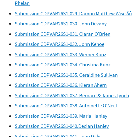
Phelan
Submission CDPVAR26S1-029. Damon Matthew Wise Âû
Submission CDPVAR26S1-030. John Devany
Submission CDPVAR26S1-031. Ciaran O'Brien
Submission CDPVAR26S1-032. John Kehoe
Submission CDPVAR26S1-033. Werner Kunz
Submission CDPVAR26S1-034. Christina Kunz
Submission CDPVAR26S1-035. Geraldine Sullivan
Submission CDPVAR26S1-036. Kieran Ahern
Submission CDPVAR26S1-037. Bernard & James Lynch
Submission CDPVAR26S1-038. Antoinette O'Neill
Submission CDPVAR26S1-039. Maria Hanley
Submission CDPVAR26S1-040.Declan Hanley
Submission CDPVAR26S1-041. Joan Daly