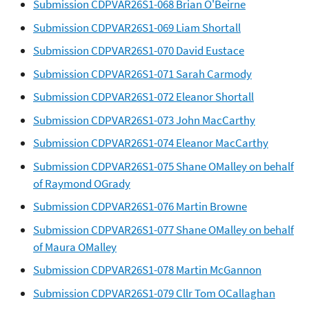
Submission CDPVAR26S1-068 Brian O'Beirne
Submission CDPVAR26S1-069 Liam Shortall
Submission CDPVAR26S1-070 David Eustace
Submission CDPVAR26S1-071 Sarah Carmody
Submission CDPVAR26S1-072 Eleanor Shortall
Submission CDPVAR26S1-073 John MacCarthy
Submission CDPVAR26S1-074 Eleanor MacCarthy
Submission CDPVAR26S1-075 Shane OMalley on behalf
of Raymond OGrady
Submission CDPVAR26S1-076 Martin Browne
Submission CDPVAR26S1-077 Shane OMalley on behalf
of Maura OMalley
Submission CDPVAR26S1-078 Martin McGannon
Submission CDPVAR26S1-079 Cllr Tom OCallaghan