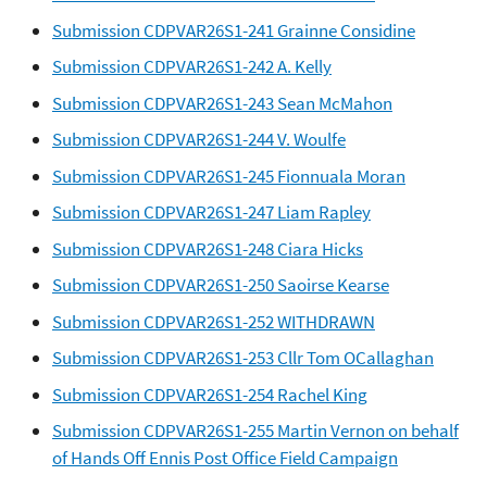
Submission CDPVAR26S1-241 Grainne Considine
Submission CDPVAR26S1-242 A. Kelly
Submission CDPVAR26S1-243 Sean McMahon
Submission CDPVAR26S1-244 V. Woulfe
Submission CDPVAR26S1-245 Fionnuala Moran
Submission CDPVAR26S1-247 Liam Rapley
Submission CDPVAR26S1-248 Ciara Hicks
Submission CDPVAR26S1-250 Saoirse Kearse
Submission CDPVAR26S1-252 WITHDRAWN
Submission CDPVAR26S1-253 Cllr Tom OCallaghan
Submission CDPVAR26S1-254 Rachel King
Submission CDPVAR26S1-255 Martin Vernon on behalf
of Hands Off Ennis Post Office Field Campaign