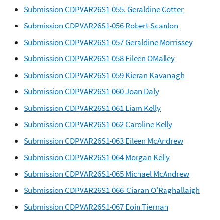
Submission CDPVAR26S1-055. Geraldine Cotter
Submission CDPVAR26S1-056 Robert Scanlon
Submission CDPVAR26S1-057 Geraldine Morrissey
Submission CDPVAR26S1-058 Eileen OMalley
Submission CDPVAR26S1-059 Kieran Kavanagh
Submission CDPVAR26S1-060 Joan Daly
Submission CDPVAR26S1-061 Liam Kelly
Submission CDPVAR26S1-062 Caroline Kelly
Submission CDPVAR26S1-063 Eileen McAndrew
Submission CDPVAR26S1-064 Morgan Kelly
Submission CDPVAR26S1-065 Michael McAndrew
Submission CDPVAR26S1-066-Ciaran O'Raghallaigh
Submission CDPVAR26S1-067 Eoin Tiernan