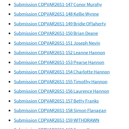
Submission CDPVAR26S1-147 Conor Murphy
Submission CDPVAR26S1-148 Kellie Wynne
Submission CDPVAR26S1-149 Bridie OFlaherty
Submission CDPVAR26S1-150 Brian Deane
Submission CDPVAR26S1-151 Joseph Nevin
Submission CDPVAR26S1-152 Leanne Hannon
Submission CDPVAR26S1-153 Pearse Hannon
Submission CDPVAR26S1-154 Charlotte Hannon
Submission CDPVAR26S1-155 Timothy Hannon
Submission CDPVAR26S1-156 Laurence Hannon
Submission CDPVAR26S1-157 Betty Franks
Submission CDPVAR26S1-158 Simon Flanagan
Submission CDPVAR26S1-159 WITHDRAWN