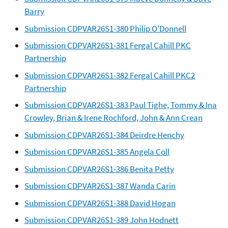
Barry
Submission CDPVAR26S1-380 Philip O'Donnell
Submission CDPVAR26S1-381 Fergal Cahill PKC
Partnership
Submission CDPVAR26S1-382 Fergal Cahill PKC2
Partnership
Submission CDPVAR26S1-383 Paul Tighe, Tommy & Ina
Crowley, Brian & Irene Rochford, John & Ann Crean
Submission CDPVAR26S1-384 Deirdre Henchy
Submission CDPVAR26S1-385 Angela Coll
Submission CDPVAR26S1-386 Benita Petty
Submission CDPVAR26S1-387 Wanda Carin
Submission CDPVAR26S1-388 David Hogan
Submission CDPVAR26S1-389 John Hodnett