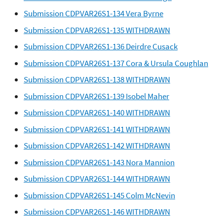
Submission CDPVAR26S1-134 Vera Byrne
Submission CDPVAR26S1-135 WITHDRAWN
Submission CDPVAR26S1-136 Deirdre Cusack
Submission CDPVAR26S1-137 Cora & Ursula Coughlan
Submission CDPVAR26S1-138 WITHDRAWN
Submission CDPVAR26S1-139 Isobel Maher
Submission CDPVAR26S1-140 WITHDRAWN
Submission CDPVAR26S1-141 WITHDRAWN
Submission CDPVAR26S1-142 WITHDRAWN
Submission CDPVAR26S1-143 Nora Mannion
Submission CDPVAR26S1-144 WITHDRAWN
Submission CDPVAR26S1-145 Colm McNevin
Submission CDPVAR26S1-146 WITHDRAWN