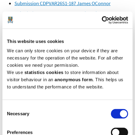
Submission CDPVAR26S1-187 James OConnor
Submission CDPVAR26S1-188 Tonly Mulvey
Submission CDPVAR26S1-189 Julie Malone
Submission CDPVAR26S1-190 Linda Murphy
This website uses cookies
Submission CDPVAR26S1-191 O Considine
We can only store cookies on your device if they are
Submission CDPVAR26S1-192 Kevin Malone
necessary for the operation of the website. For all other
Submission CDPVAR26S1-193 Margaret Mulvey
cookies we need your permission.
We use
statistics cookies
to store information about
Submission CDPVAR26S1-194 WITHDRAWN
visitor behaviour in an
anonymous form
. This helps us
Submission CDPVAR26S1-195 WITHDRAWN
to understand the performance of the website.
Submission CDPVAR26S1-196 WITHDRAWN
Submission CDPVAR26S1-197 Eamon Kelly
Consent
Submission CDPVAR26S1-198 WITHDRAWN
Necessary
Selection
Submission CDPVAR26S1-199 Kathleen Greene
Preferences
Submission CDPVAR26S1-200 L Keane