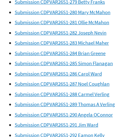
Submission CDPVAR26S1-279 Betty Franks
Submission CDPVAR26S1-280 Mary McMahon
Submission CDPVAR26S1-281 Ollie McMahon
Submission CDPVAR26S1-282 Joseph Nevin
Submission CDPVAR26S1-283 Michael Maher
Submission CDPVAR26S1-284 Brian Greene
Submission CDPVAR26S1-285 Simon Flanagan
Submission CDPVAR26S1-286 Carol Ward
Submission CDPVAR26S1-287 Noel Coughlan
Submission CDPVAR26S1-288 Carmel Verling
Submission CDPVAR26S1-289 Thomas A Verling
Submission CDPVAR26S1-290 Angela OConnor
Submission CDPVAR26S1-291 Jim Ward
Submission CDPVAR26S1-292 Eamon Kelly