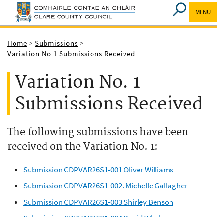
MENU
Breadcrumbs
Home
Submissions
Variation No 1 Submissions Received
Variation No. 1
Submissions Received
The following submissions have been
received on the Variation No. 1:
Submission CDPVAR26S1-001 Oliver Williams
Submission CDPVAR26S1-002. Michelle Gallagher
Submission CDPVAR26S1-003 Shirley Benson