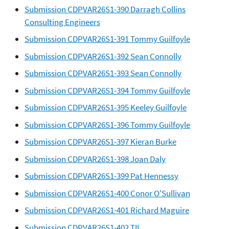
Submission CDPVAR26S1-390 Darragh Collins
Consulting Engineers
Submission CDPVAR26S1-391 Tommy Guilfoyle
Submission CDPVAR26S1-392 Sean Connolly
Submission CDPVAR26S1-393 Sean Connolly
Submission CDPVAR26S1-394 Tommy Guilfoyle
Submission CDPVAR26S1-395 Keeley Guilfoyle
Submission CDPVAR26S1-396 Tommy Guilfoyle
Submission CDPVAR26S1-397 Kieran Burke
Submission CDPVAR26S1-398 Joan Daly
Submission CDPVAR26S1-399 Pat Hennessy
Submission CDPVAR26S1-400 Conor O'Sullivan
Submission CDPVAR26S1-401 Richard Maguire
Submission CDPVAR26S1-402 TII