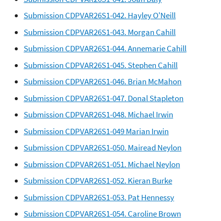
Submission CDPVAR26S1-042. Hayley O'Neill
Submission CDPVAR26S1-043. Morgan Cahill
Submission CDPVAR26S1-044. Annemarie Cahill
Submission CDPVAR26S1-045. Stephen Cahill
Submission CDPVAR26S1-046. Brian McMahon
Submission CDPVAR26S1-047. Donal Stapleton
Submission CDPVAR26S1-048. Michael Irwin
Submission CDPVAR26S1-049 Marian Irwin
Submission CDPVAR26S1-050. Mairead Neylon
Submission CDPVAR26S1-051. Michael Neylon
Submission CDPVAR26S1-052. Kieran Burke
Submission CDPVAR26S1-053. Pat Hennessy
Submission CDPVAR26S1-054. Caroline Brown