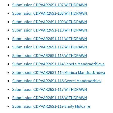
Submission CDPVAR26S1-107 WITHDRAWN
Submission CDPVAR26S1-108 WITHDRAWN
Submission CDPVAR26S1-109 WITHDRAWN
Submission CDPVAR26S1-110 WITHDRAWN
Submission CDPVAR26S1-111 WITHDRAWN
Submission CDPVAR26S1-112 WITHDRAWN
Submission CDPVAR26S1-113 WITHDRAWN
Submission CDPVAR26S1-114 Veneta Mandradzhieva
Submission CDPVAR26S1-115 Monica Mandradzhieva
Submission CDPVAR26S1-116 Georei Mandradzhiev
Submission CDPVAR26S1-117 WITHDRAWN
Submission CDPVAR26S1-118 WITHDRAWN
Submission CDPVAR26S1-119 Emily Mulcaire