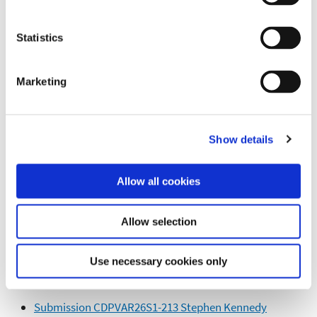
Submission CDPVAR26S1-201 WITHDRAWN
Statistics
Submission CDPVAR26S1-202 M Mangan
Submission CDPVAR26S1-203 Olivia Deane
Marketing
Submission CDPVAR26S1-204 Sean OFlaherty
Submission CDPVAR26S1-205 WITHDRAWN
Show details
Submission CDPVAR26S1-206 Linda Maher
Submission CDPVAR26S1-207 Theresa Maher
Allow all cookies
Submission CDPVAR26S1-208 Michael Maher
Submission CDPVAR26S1-209 WITHDRAWN
Allow selection
Submission CDPVAR26S1-210 Damien Walsh
Submission CDPVAR26S1-211 WITHDRAWN
Use necessary cookies only
Submission CDPVAR26S1-212 WITHDRAWN
Submission CDPVAR26S1-213 Stephen Kennedy