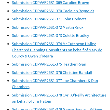
Submission CDPVAR26S1-369 Caroline Brown
Submission CDPVAR26S1-370 Caelainn Reynolds
Submission CDPVAR26S1-371 John Hodnett
Submission CDPVAR26S1-372 Martin Knox
Submission CDPVAR26S1-373 Colette Bradley
Submission CDPVAR26S1-374 McCutcheon Halley
Chartered Planning Consultants on behalf of Mary de
Courcy & Owen O'Meara
Submission CDPVAR26S1-375 Heather Ryan
Submission CDPVAR26S1-376 Christine Randall
Submission CDPVAR26S1-377 Joe Chambers & Dan
Chambers
Submission CDPVAR26S1-378 Cyril O'Reilly Architecture
on behalf of Jim Halpin
Submission CDPVAR26S1-379 Maeve Donnelly & Dave