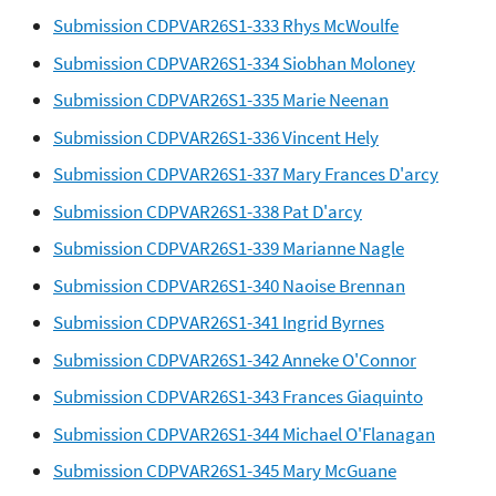
Submission CDPVAR26S1-333 Rhys McWoulfe
Submission CDPVAR26S1-334 Siobhan Moloney
Submission CDPVAR26S1-335 Marie Neenan
Submission CDPVAR26S1-336 Vincent Hely
Submission CDPVAR26S1-337 Mary Frances D'arcy
Submission CDPVAR26S1-338 Pat D'arcy
Submission CDPVAR26S1-339 Marianne Nagle
Submission CDPVAR26S1-340 Naoise Brennan
Submission CDPVAR26S1-341 Ingrid Byrnes
Submission CDPVAR26S1-342 Anneke O'Connor
Submission CDPVAR26S1-343 Frances Giaquinto
Submission CDPVAR26S1-344 Michael O'Flanagan
Submission CDPVAR26S1-345 Mary McGuane