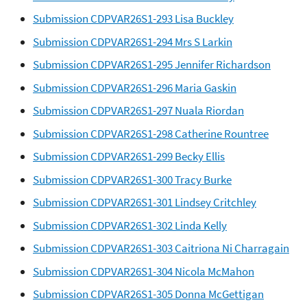
Submission CDPVAR26S1-293 Lisa Buckley
Submission CDPVAR26S1-294 Mrs S Larkin
Submission CDPVAR26S1-295 Jennifer Richardson
Submission CDPVAR26S1-296 Maria Gaskin
Submission CDPVAR26S1-297 Nuala Riordan
Submission CDPVAR26S1-298 Catherine Rountree
Submission CDPVAR26S1-299 Becky Ellis
Submission CDPVAR26S1-300 Tracy Burke
Submission CDPVAR26S1-301 Lindsey Critchley
Submission CDPVAR26S1-302 Linda Kelly
Submission CDPVAR26S1-303 Caitriona Ni Charragain
Submission CDPVAR26S1-304 Nicola McMahon
Submission CDPVAR26S1-305 Donna McGettigan