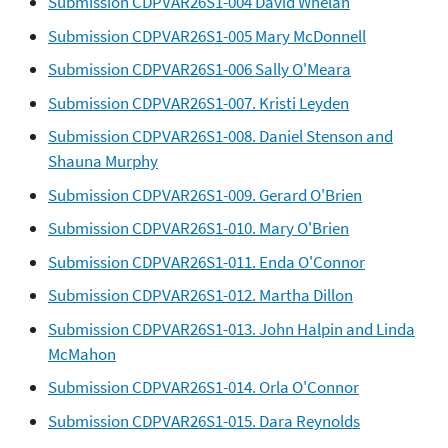
Submission CDPVAR26S1-004 David Whelan
Submission CDPVAR26S1-005 Mary McDonnell
Submission CDPVAR26S1-006 Sally O'Meara
Submission CDPVAR26S1-007. Kristi Leyden
Submission CDPVAR26S1-008. Daniel Stenson and
Shauna Murphy
Submission CDPVAR26S1-009. Gerard O'Brien
Submission CDPVAR26S1-010. Mary O'Brien
Submission CDPVAR26S1-011. Enda O'Connor
Submission CDPVAR26S1-012. Martha Dillon
Submission CDPVAR26S1-013. John Halpin and Linda
McMahon
Submission CDPVAR26S1-014. Orla O'Connor
Submission CDPVAR26S1-015. Dara Reynolds