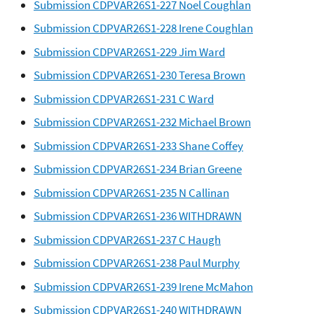
Submission CDPVAR26S1-227 Noel Coughlan
Submission CDPVAR26S1-228 Irene Coughlan
Submission CDPVAR26S1-229 Jim Ward
Submission CDPVAR26S1-230 Teresa Brown
Submission CDPVAR26S1-231 C Ward
Submission CDPVAR26S1-232 Michael Brown
Submission CDPVAR26S1-233 Shane Coffey
Submission CDPVAR26S1-234 Brian Greene
Submission CDPVAR26S1-235 N Callinan
Submission CDPVAR26S1-236 WITHDRAWN
Submission CDPVAR26S1-237 C Haugh
Submission CDPVAR26S1-238 Paul Murphy
Submission CDPVAR26S1-239 Irene McMahon
Submission CDPVAR26S1-240 WITHDRAWN