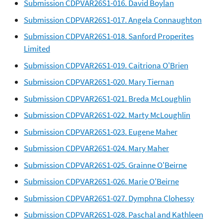
Submission CDPVAR26S1-016. David Boylan
Submission CDPVAR26S1-017. Angela Connaughton
Submission CDPVAR26S1-018. Sanford Properites
Limited
Submission CDPVAR26S1-019. Caitriona O'Brien
Submission CDPVAR26S1-020. Mary Tiernan
Submission CDPVAR26S1-021. Breda McLoughlin
Submission CDPVAR26S1-022. Marty McLoughlin
Submission CDPVAR26S1-023. Eugene Maher
Submission CDPVAR26S1-024. Mary Maher
Submission CDPVAR26S1-025. Grainne O'Beirne
Submission CDPVAR26S1-026. Marie O'Beirne
Submission CDPVAR26S1-027. Dymphna Clohessy
Submission CDPVAR26S1-028. Paschal and Kathleen