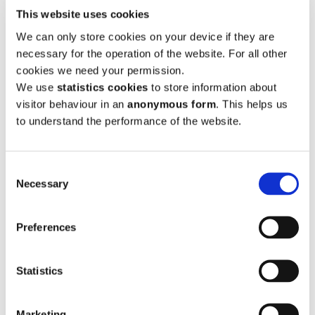
This website uses cookies
Submission S4-015 Michael Duffy
We can only store cookies on your device if they are
Submission S4-016 Tony O'Brien on behalf of Clare
necessary for the operation of the website. For all other
CoCo
cookies we need your permission.
Submission S4-017 Tony O'Brien on behalf of Clare
We use
statistics cookies
to store information about
CoCo
visitor behaviour in an
anonymous form
. This helps us
to understand the performance of the website.
Submission S4-018 Laurence Hannon
Submission S4-019 Southern Regional Assembly
Consent
Submission S4-020 Carolyn Meaney
Necessary
Selection
Submission S4-021 Uisce Eireann
Submission S4-022 Vincent Rodgers
Preferences
Submission S4-023 Eugene & Marcella Daly
Submission S4-024 Dermot Morrissey
Statistics
Submission S4-025 Tony O'Brien
Marketing