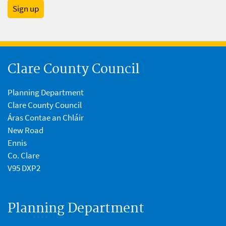
Sign up
Clare County Council
Planning Department
Clare County Council
Áras Contae an Chláir
New Road
Ennis
Co. Clare
V95 DXP2
Planning Department