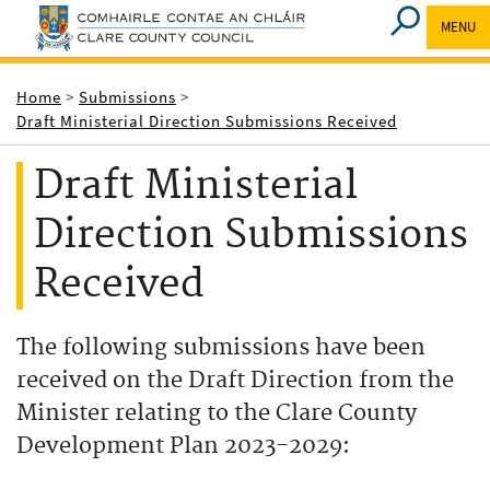
MENU
Breadcrumbs
Home
Submissions
Draft Ministerial Direction Submissions Received
Draft Ministerial
Direction Submissions
Received
The following submissions have been
received on the Draft Direction from the
Minister relating to the Clare County
Development Plan 2023-2029: