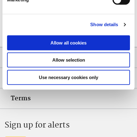
Content managed by: Planning Department
Show details
Back to top
Allow all cookies
Quicklinks
Allow selection
Help
Use necessary cookies only
Terms
Sign up for alerts