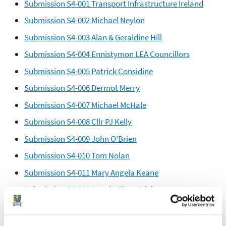
Submission S4-001 Transport Infrastructure Ireland
Submission S4-002 Michael Neylon
Submission S4-003 Alan & Geraldine Hill
Submission S4-004 Ennistymon LEA Councillors
Submission S4-005 Patrick Considine
Submission S4-006 Dermot Merry
Submission S4-007 Michael McHale
Submission S4-008 Cllr PJ Kelly
Submission S4-009 John O'Brien
Submission S4-010 Tom Nolan
Submission S4-011 Mary Angela Keane
Submission S4-012 Angela Fitzpatrick
Submission S4-013 Fergus Merriman
Submission S4-014 Kevin & Nuala Hayes